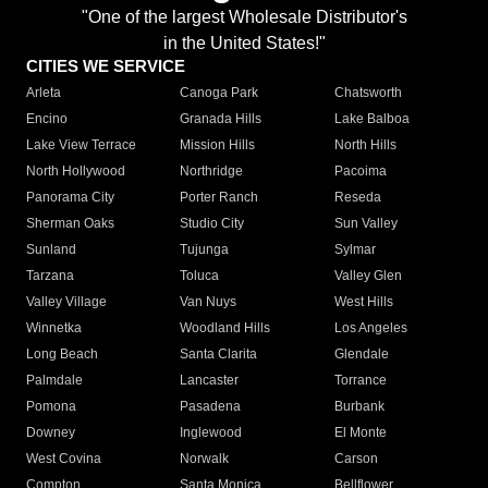
"One of the largest Wholesale Distributor's
in the United States!"
CITIES WE SERVICE
Arleta
Canoga Park
Chatsworth
Encino
Granada Hills
Lake Balboa
Lake View Terrace
Mission Hills
North Hills
North Hollywood
Northridge
Pacoima
Panorama City
Porter Ranch
Reseda
Sherman Oaks
Studio City
Sun Valley
Sunland
Tujunga
Sylmar
Tarzana
Toluca
Valley Glen
Valley Village
Van Nuys
West Hills
Winnetka
Woodland Hills
Los Angeles
Long Beach
Santa Clarita
Glendale
Palmdale
Lancaster
Torrance
Pomona
Pasadena
Burbank
Downey
Inglewood
El Monte
West Covina
Norwalk
Carson
Compton
Santa Monica
Bellflower