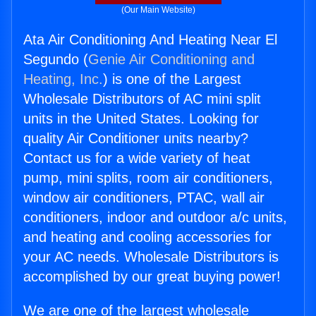
(Our Main Website)
Ata Air Conditioning And Heating Near El
Segundo (
Genie Air Conditioning and
Heating, Inc.
) is one of the Largest
Wholesale Distributors of AC mini split
units in the United States. Looking for
quality Air Conditioner units nearby?
Contact us for a wide variety of heat
pump, mini splits, room air conditioners,
window air conditioners, PTAC, wall air
conditioners, indoor and outdoor a/c units,
and heating and cooling accessories for
your AC needs. Wholesale Distributors is
accomplished by our great buying power!
We are one of the largest wholesale