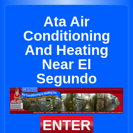
Ata Air
Conditioning
And Heating
Near El
Segundo
ENTER