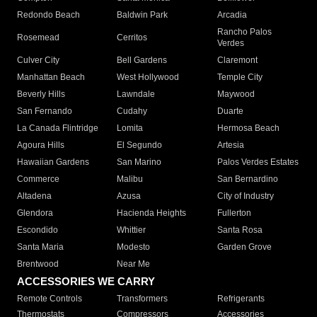
Redondo Beach
Baldwin Park
Arcadia
Rancho Palos
Rosemead
Cerritos
Verdes
Culver City
Bell Gardens
Claremont
Manhattan Beach
West Hollywood
Temple City
Beverly Hills
Lawndale
Maywood
San Fernando
Cudahy
Duarte
La Canada Flintridge
Lomita
Hermosa Beach
Agoura Hills
El Segundo
Artesia
Hawaiian Gardens
San Marino
Palos Verdes Estates
Commerce
Malibu
San Bernardino
Altadena
Azusa
City of Industry
Glendora
Hacienda Heights
Fullerton
Escondido
Whittier
Santa Rosa
Santa Maria
Modesto
Garden Grove
Brentwood
Near Me
ACCESSORIES WE CARRY
Remote Controls
Transformers
Refrigerants
Thermostats
Compressors
Accessories