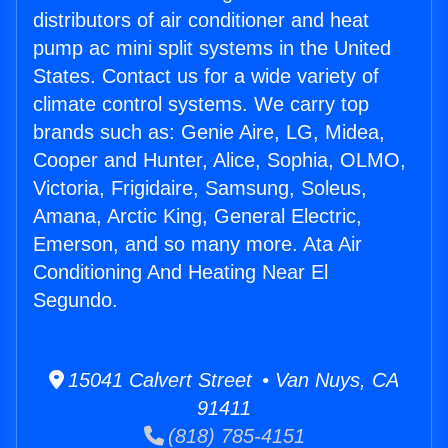
distributors of air conditioner and heat
pump ac mini split systems in the United
States. Contact us for a wide variety of
climate control systems. We carry top
brands such as: Genie Aire, LG, Midea,
Cooper and Hunter, Alice, Sophia, OLMO,
Victoria, Frigidaire, Samsung, Soleus,
Amana, Arctic King, General Electric,
Emerson, and so many more. Ata Air
Conditioning And Heating Near El
Segundo.
15041 Calvert Street • Van Nuys, CA
91411
(818) 785-4151