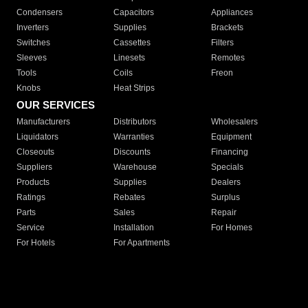
Condensers
Capacitors
Appliances
Inverters
Supplies
Brackets
Switches
Cassettes
Filters
Sleeves
Linesets
Remotes
Tools
Coils
Freon
Knobs
Heat Strips
OUR SERVICES
Manufacturers
Distributors
Wholesalers
Liquidators
Warranties
Equipment
Closeouts
Discounts
Financing
Suppliers
Warehouse
Specials
Products
Supplies
Dealers
Ratings
Rebates
Surplus
Parts
Sales
Repair
Service
Installation
For Homes
For Hotels
For Apartments