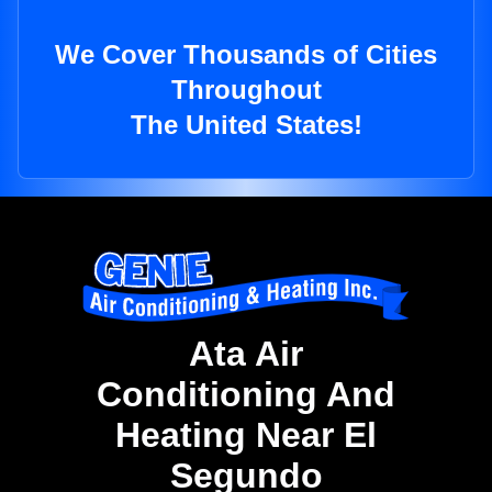
We Cover Thousands of Cities
Throughout
The United States!
Ata Air
Conditioning And
Heating Near El
Segundo