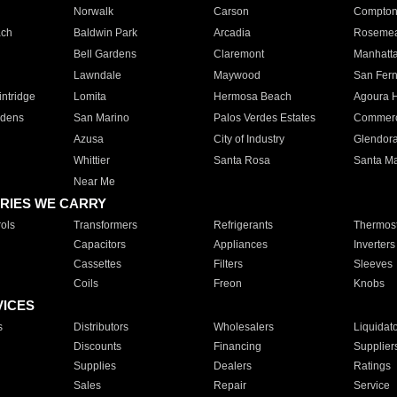
Norwalk
Carson
Compto
ach
Baldwin Park
Arcadia
Roseme
Bell Gardens
Claremont
Manhatt
Lawndale
Maywood
San Fer
ntridge
Lomita
Hermosa Beach
Agoura H
rdens
San Marino
Palos Verdes Estates
Commer
Azusa
City of Industry
Glendor
Whittier
Santa Rosa
Santa Ma
Near Me
RIES WE CARRY
ols
Transformers
Refrigerants
Thermost
Capacitors
Appliances
Inverters
Cassettes
Filters
Sleeves
Coils
Freon
Knobs
VICES
s
Distributors
Wholesalers
Liquidat
Discounts
Financing
Supplier
Supplies
Dealers
Ratings
Sales
Repair
Service