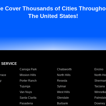
e Cover Thousands of Cities Througho
The United States!
E SERVICE
Canoga Park
Chatsworth
Encino
rrace
Mission Hills
North Hills
North Ho
y
Porter Ranch
Reseda
Sherman
Tujunga
Sylmar
Tarzana
Van Nuys
West Hills
Winnetk
Santa Clarita
Glendale
Palmdal
Pasadena
Burbank
Downey