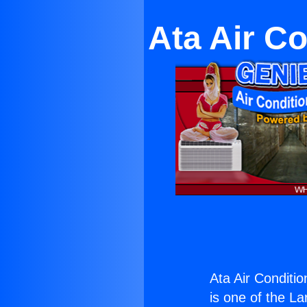
Ata Air Co
Ata Air Conditio
is one of the La