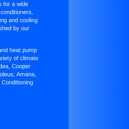
s for a wide
 conditioners,
ing and cooling
ished by our
r and heat pump
riety of climate
idea, Cooper
Soleus, Amana,
 Conditioning