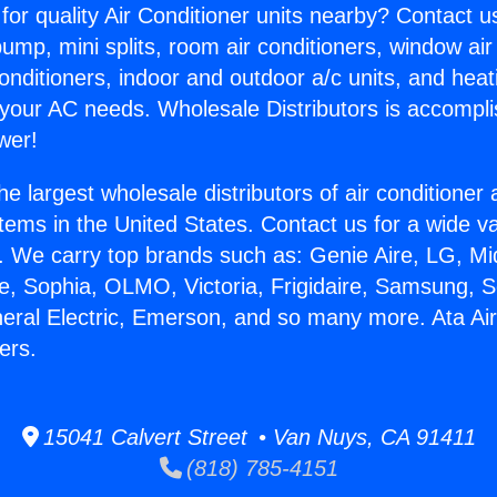
for quality Air Conditioner units nearby? Contact u
pump, mini splits, room air conditioners, window air
onditioners, indoor and outdoor a/c units, and heat
 your AC needs. Wholesale Distributors is accompl
wer!
he largest wholesale distributors of air conditione
stems in the United States. Contact us for a wide va
. We carry top brands such as: Genie Aire, LG, M
ce, Sophia, OLMO, Victoria, Frigidaire, Samsung, 
neral Electric, Emerson, and so many more. Ata Air
ers.
15041 Calvert Street • Van Nuys, CA 91411
(818) 785-4151