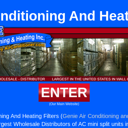
nditioning And Heat
ENTER
(Our Main Website)
ning And Heating Filters (
Genie Air Conditioning an
rgest Wholesale Distributors of AC mini split units i