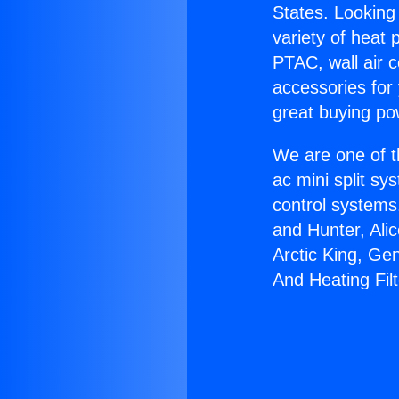
States. Looking 
variety of heat 
PTAC, wall air c
accessories for
great buying po
We are one of t
ac mini split sy
control systems
and Hunter, Ali
Arctic King, Ge
And Heating Filt