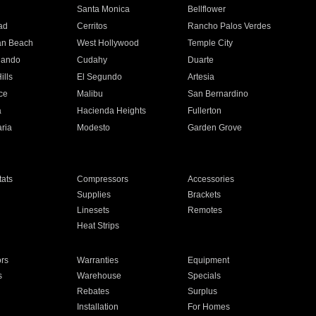
n
Santa Monica
Bellflower
ad
Cerritos
Rancho Palos Verdes
an Beach
West Hollywood
Temple City
nando
Cudahy
Duarte
ills
El Segundo
Artesia
ce
Malibu
San Bernardino
a
Hacienda Heights
Fullerton
ria
Modesto
Garden Grove
ats
Compressors
Accessories
Supplies
Brackets
Linesets
Remotes
Heat Strips
ors
Warranties
Equipment
s
Warehouse
Specials
Rebates
Surplus
Installation
For Homes