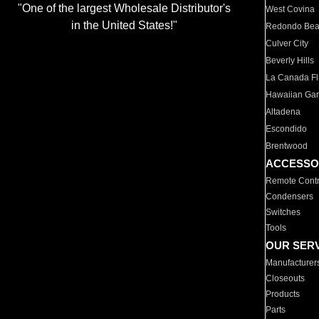
"One of the largest Wholesale Distributor's
West Covina
in the United States!"
Redondo Be
Culver City
Beverly Hills
La Canada Fli
Hawaiian Ga
Altadena
Escondido
Brentwood
ACCESSO
Remote Contr
Condensers
Switches
Tools
OUR SER
Manufacturer
Closeouts
Products
Parts