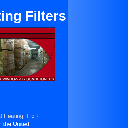
ing Filters
d Heating, Inc.
)
n the United