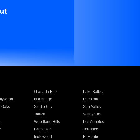
ut
Granada Hills
Lake Balboa
llywood
Northridge
Pacoima
 Oaks
Studio City
Sun Valley
Toluca
Valley Glen
a
Woodland Hills
Los Angeles
e
Lancaster
Torrance
Inglewood
El Monte