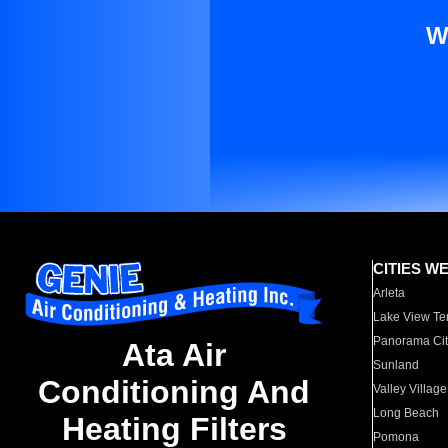
W
CITIES W
Arleta
Lake View Te
Panorama Cit
Ata Air
Sunland
Conditioning And
Valley Village
Long Beach
Heating Filters
Pomona